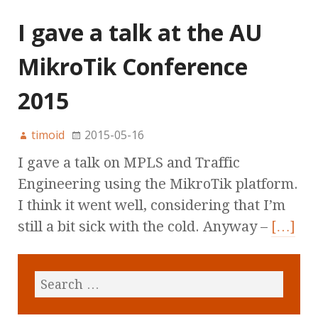
I gave a talk at the AU
MikroTik Conference
2015
timoid
2015-05-16
I gave a talk on MPLS and Traffic
Engineering using the MikroTik platform.
I think it went well, considering that I’m
still a bit sick with the cold. Anyway –
[…]