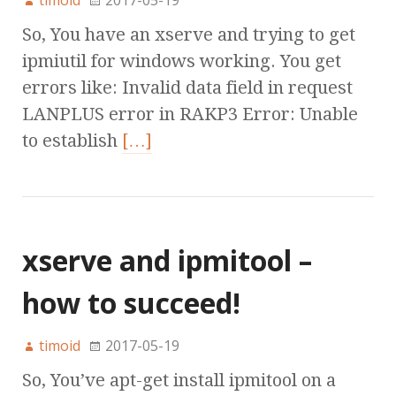
timoid
2017-05-19
So, You have an xserve and trying to get
ipmiutil for windows working. You get
errors like: Invalid data field in request
LANPLUS error in RAKP3 Error: Unable
to establish
[…]
xserve and ipmitool –
how to succeed!
timoid
2017-05-19
So, You’ve apt-get install ipmitool on a