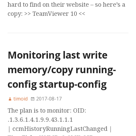
hard to find on their website – so here’s a
copy: >> TeamViewer 10 <<
Monitoring last write
memory/copy running-
config startup-config
timoid
2017-08-17
The plan is to monitor: OID:
.1.3.6.1.4.1.9.9.43.1.1.1
| ccmHistoryRunningLastChanged |