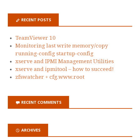
RECENT POSTS
TeamViewer 10
Monitoring last write memory/copy
running-config startup-config
xserve and IPMI Management Utilities
xserve and ipmitool – how to succeed!
zfswatcher + cfg.www.root
RECENT COMMENTS
ARCHIVES