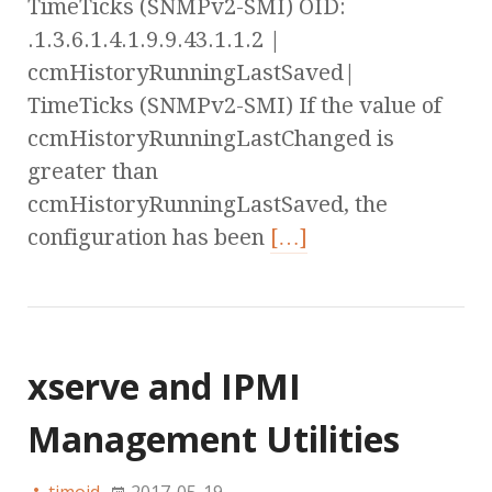
TimeTicks (SNMPv2-SMI) OID:
.1.3.6.1.4.1.9.9.43.1.1.2 |
ccmHistoryRunningLastSaved|
TimeTicks (SNMPv2-SMI) If the value of
ccmHistoryRunningLastChanged is
greater than
ccmHistoryRunningLastSaved, the
configuration has been
[…]
xserve and IPMI
Management Utilities