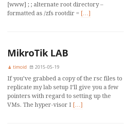
[www] ; ; alternate root directory –
formatted as /zfs rootdir =
[…]
MikroTik LAB
timoid
2015-05-19
If you’ve grabbed a copy of the rsc files to
replicate my lab setup I’ll give you a few
pointers with regard to setting up the
VMs. The hyper-visor I
[…]