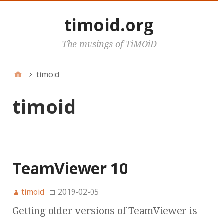
timoid.org
The musings of TiMOiD
timoid
timoid
TeamViewer 10
timoid
2019-02-05
Getting older versions of TeamViewer is