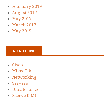
February 2019
August 2017
May 2017
March 2017
May 2015
CATEGORIES
Cisco
MikroTik
Networking
Servers
Uncategorized
Xserve IPMI