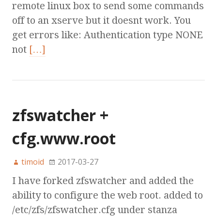
remote linux box to send some commands
off to an xserve but it doesnt work. You
get errors like: Authentication type NONE
not
[…]
zfswatcher +
cfg.www.root
timoid
2017-03-27
I have forked zfswatcher and added the
ability to configure the web root. added to
/etc/zfs/zfswatcher.cfg under stanza